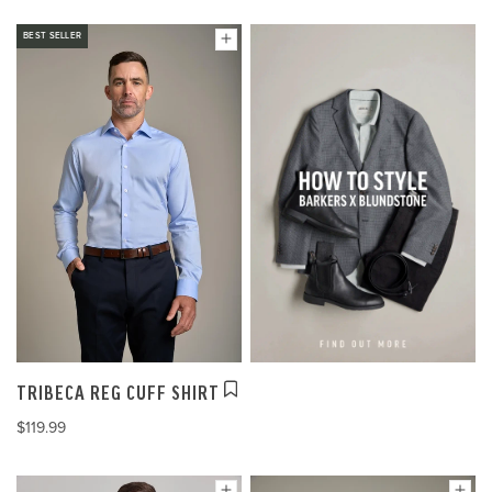
BEST SELLER
TRIBECA REG CUFF SHIRT
$119.99