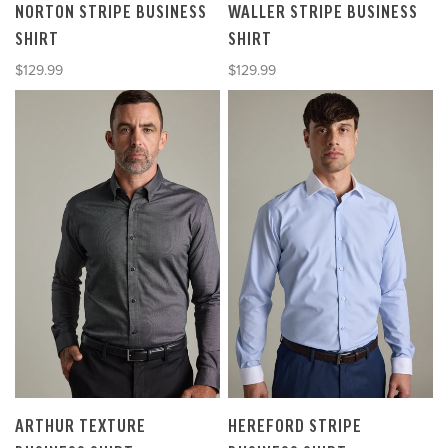
NORTON STRIPE BUSINESS
WALLER STRIPE BUSINESS
SHIRT
SHIRT
Sale price
Sale price
$129.99
$129.99
ARTHUR TEXTURE
HEREFORD STRIPE