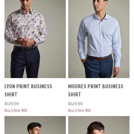
LYON PRINT BUSINESS
MOORES PRINT BUSINESS
SHIRT
SHIRT
Sale price
Sale price
$129.99
$129.99
Buy 2 Save $50
Buy 2 Save $50