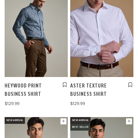
HEYWOOD PRINT
ASTER TEXTURE
BUSINESS SHIRT
BUSINESS SHIRT
$129.99
$129.99
NEW ARRIVAL
NEW ARRIVAL
BEST SELLER