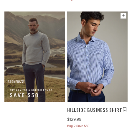
HILLSIDE BUSINESS SHIRT
$129.99
Buy 2 Save $50