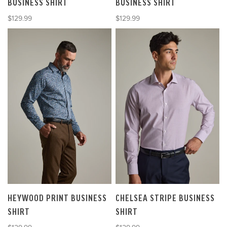
BUSINESS SHIRT
BUSINESS SHIRT
Sale price
Sale price
$129.99
$129.99
HEYWOOD PRINT BUSINESS
CHELSEA STRIPE BUSINESS
SHIRT
SHIRT