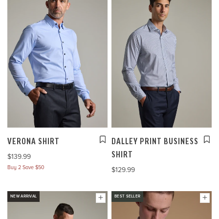
VERONA SHIRT
DALLEY PRINT BUSINESS
SHIRT
$139.99
Buy 2 Save $50
$129.99
NEW ARRIVAL
BEST SELLER