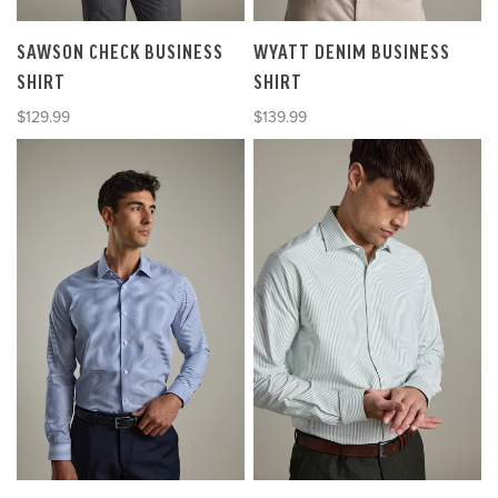
SAWSON CHECK BUSINESS
WYATT DENIM BUSINESS
SHIRT
SHIRT
Sale price
Sale price
$129.99
$139.99