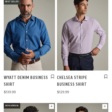
BEST SELLER
WYATT DENIM BUSINESS
CHELSEA STRIPE
SHIRT
BUSINESS SHIRT
$139.99
$129.99
NEW ARRIVAL