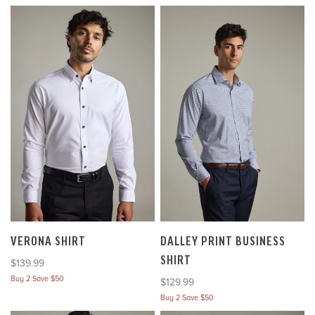
VERONA SHIRT
DALLEY PRINT BUSINESS
SHIRT
Sale price
$139.99
Buy 2 Save $50
Sale price
$129.99
Buy 2 Save $50