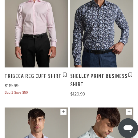
TRIBECA REG CUFF SHIRT
SHELLEY PRINT BUSINESS
SHIRT
$119.99
Buy 2 Save $50
$129.99