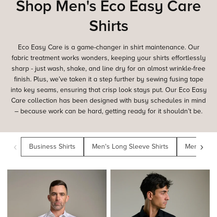
Shop Men's Eco Easy Care
Shirts
Eco Easy Care is a game-changer in shirt maintenance. Our
fabric treatment works wonders, keeping your shirts effortlessly
sharp - just wash, shake, and line dry for an almost wrinkle-free
finish. Plus, we’ve taken it a step further by sewing fusing tape
into key seams, ensuring that crisp look stays put. Our Eco Easy
Care collection has been designed with busy schedules in mind
– because work can be hard, getting ready for it shouldn’t be.
‹
›
Business Shirts
Men's Long Sleeve Shirts
Men's Class