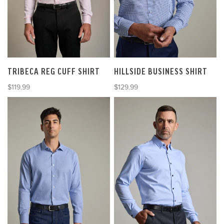
TRIBECA REG CUFF SHIRT
HILLSIDE BUSINESS SHIRT
Sale price
Sale price
$119.99
$129.99