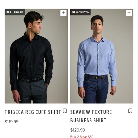
BEST SELLER
NEW ARRIVAL
TRIBECA REG CUFF SHIRT
SEAVIEW TEXTURE
BUSINESS SHIRT
$119.99
$129.99
Buy 2 Save $50