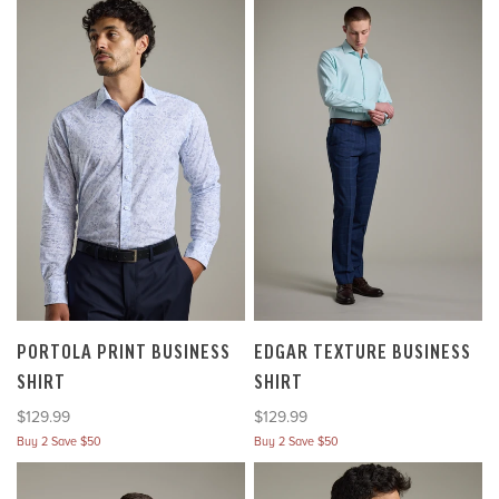
PORTOLA PRINT BUSINESS
EDGAR TEXTURE BUSINESS
SHIRT
SHIRT
Sale price
Sale price
$129.99
$129.99
Buy 2 Save $50
Buy 2 Save $50