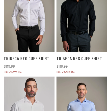
TRIBECA REG CUFF SHIRT
TRIBECA REG CUFF SHIRT
Sale price
Sale price
$119.99
$119.99
Buy 2 Save $50
Buy 2 Save $50