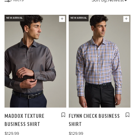
NEW ARRIVAL
NEW ARRIVAL
MADDOX TEXTURE
FLYNN CHECK BUSINESS
BUSINESS SHIRT
SHIRT
$129.99
$129.99