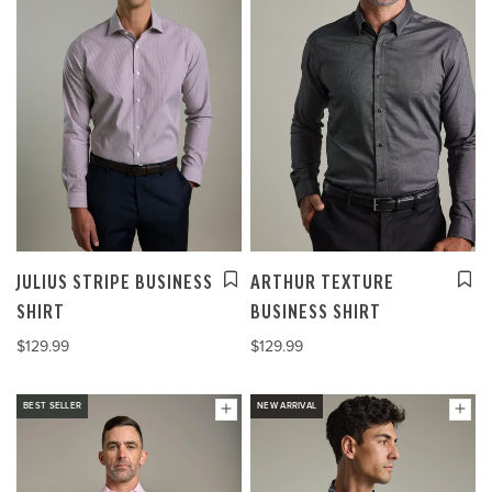
JULIUS STRIPE BUSINESS
ARTHUR TEXTURE
SHIRT
BUSINESS SHIRT
$129.99
$129.99
BEST SELLER
NEW ARRIVAL