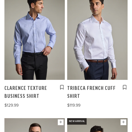
CLARENCE TEXTURE
TRIBECA FRENCH CUFF
BUSINESS SHIRT
SHIRT
$129.99
$119.99
NEW ARRIVAL