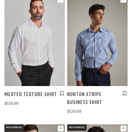
MEXTED TEXTURE SHIRT
NORTON STRIPE
BUSINESS SHIRT
$139.99
$129.99
NEW ARRIVAL
NEW ARRIVAL