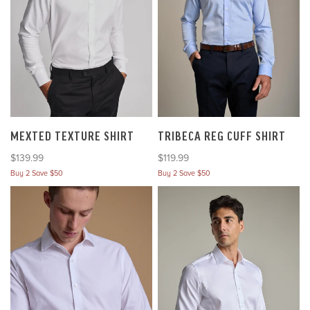
MEXTED TEXTURE SHIRT
TRIBECA REG CUFF SHIRT
Sale price
Sale price
$139.99
$119.99
Buy 2 Save $50
Buy 2 Save $50