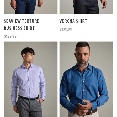
SEAVIEW TEXTURE
VERONA SHIRT
BUSINESS SHIRT
Sale price
$139.99
Sale price
$129.99