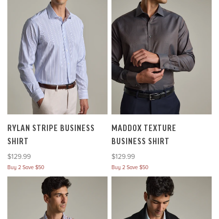
RYLAN STRIPE BUSINESS
MADDOX TEXTURE
SHIRT
BUSINESS SHIRT
Sale price
Sale price
$129.99
$129.99
Buy 2 Save $50
Buy 2 Save $50