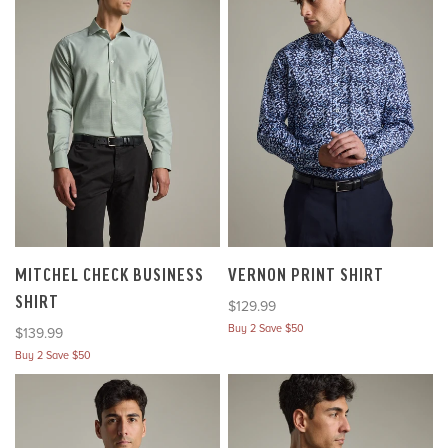
MITCHEL CHECK BUSINESS
VERNON PRINT SHIRT
SHIRT
Sale price
$129.99
Buy 2 Save $50
Sale price
$139.99
Buy 2 Save $50