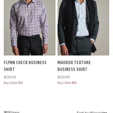
FLYNN CHECK BUSINESS
MADDOX TEXTURE
SHIRT
BUSINESS SHIRT
Sale price
Sale price
$129.99
$129.99
Buy 2 Save $50
Buy 2 Save $50
Filters
Sort by:
Newest