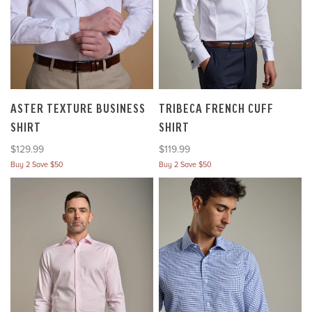
ASTER TEXTURE BUSINESS
TRIBECA FRENCH CUFF
SHIRT
SHIRT
Sale price
Sale price
$129.99
$119.99
Buy 2 Save $50
Buy 2 Save $50