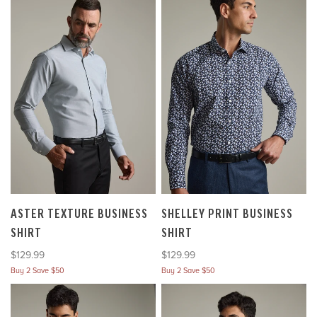
ASTER TEXTURE BUSINESS
SHELLEY PRINT BUSINESS
SHIRT
SHIRT
Sale price
Sale price
$129.99
$129.99
Buy 2 Save $50
Buy 2 Save $50