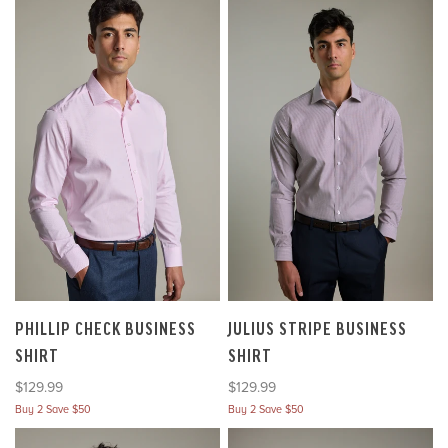
PHILLIP CHECK BUSINESS
JULIUS STRIPE BUSINESS
SHIRT
SHIRT
Sale price
Sale price
$129.99
$129.99
Buy 2 Save $50
Buy 2 Save $50