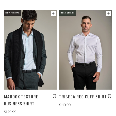
NEW ARRIVAL
BEST SELLER
MADDOX TEXTURE
TRIBECA REG CUFF SHIRT
BUSINESS SHIRT
$119.99
$129.99