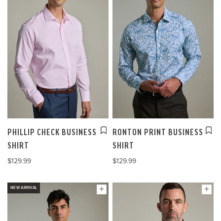
PHILLIP CHECK BUSINESS
RONTON PRINT BUSINESS
SHIRT
SHIRT
$129.99
$129.99
NEW ARRIVAL