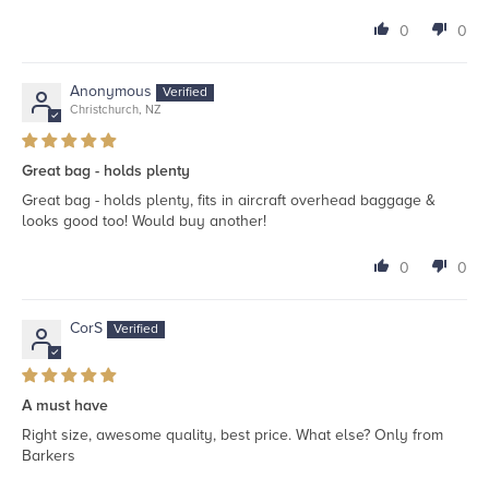
0
0
Anonymous
Christchurch, NZ
Great bag - holds plenty
Great bag - holds plenty, fits in aircraft overhead baggage &
looks good too! Would buy another!
0
0
CorS
A must have
Right size, awesome quality, best price. What else? Only from
Barkers