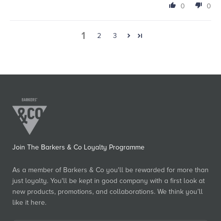
0
0
1
2
3
Join The Barkers & Co Loyalty Programme
As a member of Barkers & Co you'll be rewarded for more than
just loyalty. You'll be kept in good company with a first look at
new products, promotions, and collaborations. We think you’ll
like it here.