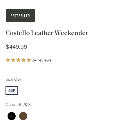
Costello Leather Weekender
Sale price
$449.99
34 reviews
Size:
OSF
OSF
Colour:
BLACK
BLACK
WALNUT BROWN