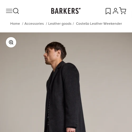
Skip to content
Open search
Open acco
Open c
Open navigation menu
Barkers
Home
/
Accessories
/
Leather goods
/
Costello Leather Weekender
Zoom