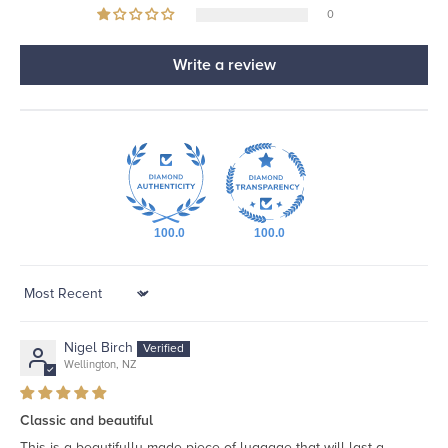
0
Write a review
100.0
100.0
Sort by
Nigel Birch
Wellington, NZ
Classic and beautiful
This is a beautifully made piece of luggage that will last a