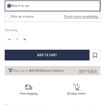
Delivery method
Ship it to me
Check store availability
Pick up in-store
Quantity:
ADD TO CART
Earn up to
$44.99 Barkers Dollars
Join
or
Log in
Free shipping
30 days return