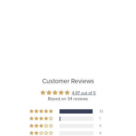
Customer Reviews
4.97 out of 5
Based on 34 reviews
33
1
0
0