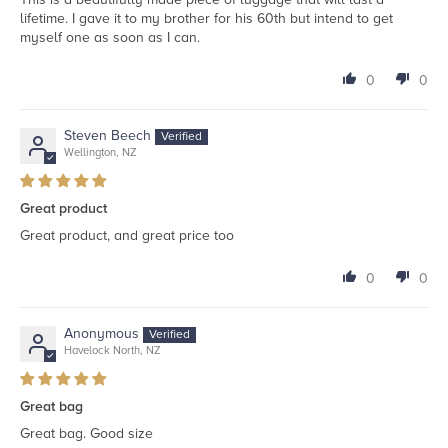
lifetime. I gave it to my brother for his 60th but intend to get
myself one as soon as I can.
0
0
Steven Beech
Wellington, NZ
Great product
Great product, and great price too
0
0
Anonymous
Havelock North, NZ
Great bag
Great bag. Good size