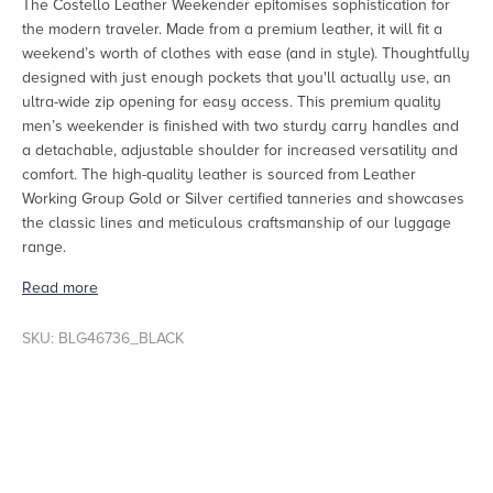
The Costello Leather Weekender epitomises sophistication for
the modern traveler. Made from a premium leather, it will fit a
weekend’s worth of clothes with ease (and in style). Thoughtfully
designed with just enough pockets that you'll actually use, an
ultra-wide zip opening for easy access. This premium quality
men’s weekender is finished with two sturdy carry handles and
a detachable, adjustable shoulder for increased versatility and
comfort. The high-quality leather is sourced from
Leather
Working Group
Gold or Silver certified tanneries and showcases
the classic lines and meticulous craftsmanship of our luggage
range.
Read more
SKU: BLG46736_BLACK